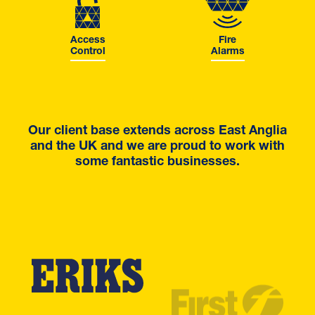
Access
Fire
Control
Alarms
Our client base extends across East Anglia
and the UK and we are proud to work with
some fantastic businesses.