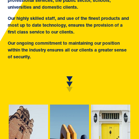
professional services, the public sector, schools,
universities and domestic clients.
Our highly skilled staff, and use of the finest products and
most up to date technology, ensures the provision of a
first class service to our clients.
Our ongoing commitment to maintaining our position
within the industry ensures all our clients a greater sense
of security.