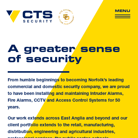
MENU
A greater sense
of security
From humble beginnings to becoming Norfolk’s leading
commercial and domestic security company, we are proud
to have been installing and maintaining Intruder Alarms,
Fire Alarms, CCTV and Access Control Systems for 50
years.
Our work extends across East Anglia and beyond and our
client portfolio extends to the retail, manufacturing,
distribution, engineering and agricultural industries,