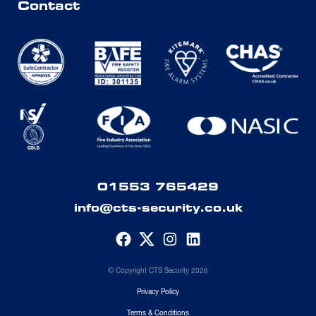
Contact
01553 765429
info@cts-security.co.uk
© Copyright CTS Security 2026
Privacy Policy
Terms & Conditions