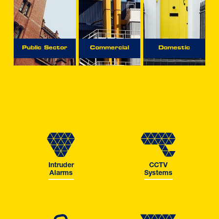
Public Sector
Commercial
Domestic
Intruder
CCTV
Alarms
Systems