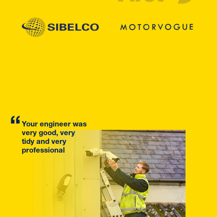
Your engineer was
very good, very
tidy and very
professional