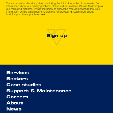
You can unsubscribe at any time by clicking the link in the footer of our emails. For
information about our privacy practices, please visit our website. We use Mailchimp as
our marketing platform. By clicking below to subscribe, you acknowledge that your
information will be transferred to Mailchimp for processing.
Learn more about
Mailchimp's privacy practices here.
Services
Sectors
Case studies
Support & Maintenance
Careers
About
News