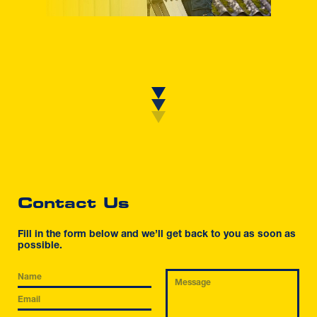
Contact Us
Fill in the form below and we’ll get back to you as soon as
possible.