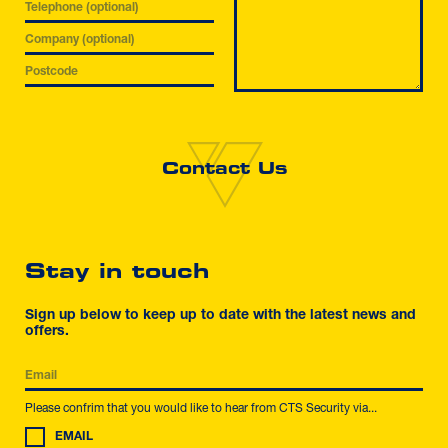
Stay in touch
Sign up below to keep up to date with the latest news and
offers.
Please confrim that you would like to hear from CTS Security via...
EMAIL