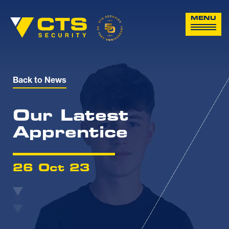
MENU
Back to News
Our Latest
Apprentice
26 Oct 23