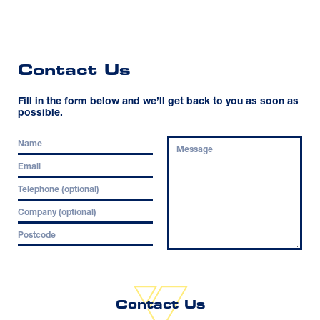
Contact Us
Fill in the form below and we’ll get back to you as soon as
possible.