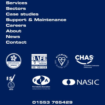
Services
Sectors
Case studies
Support & Maintenance
Careers
About
News
Contact
01553 765429