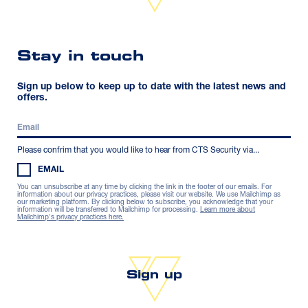
Stay in touch
Sign up below to keep up to date with the latest news and
offers.
Please confrim that you would like to hear from CTS Security via...
EMAIL
You can unsubscribe at any time by clicking the link in the footer of our emails. For
information about our privacy practices, please visit our website. We use Mailchimp as
our marketing platform. By clicking below to subscribe, you acknowledge that your
information will be transferred to Mailchimp for processing.
Learn more about
Mailchimp's privacy practices here.