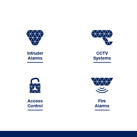
Intruder
CCTV
Alarms
Systems
Access
Fire
Control
Alarms