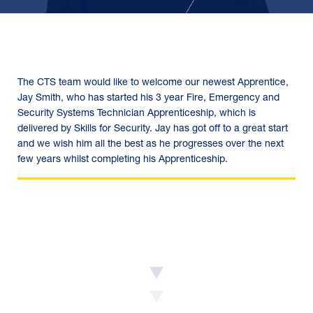
The CTS team would like to welcome our newest Apprentice,
Jay Smith, who has started his 3 year Fire, Emergency and
Security Systems Technician Apprenticeship, which is
delivered by Skills for Security. Jay has got off to a great start
and we wish him all the best as he progresses over the next
few years whilst completing his Apprenticeship.